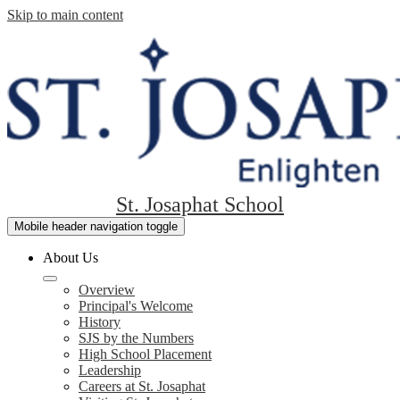
Skip to main content
St. Josaphat School
Mobile header navigation toggle
About Us
Overview
Principal's Welcome
History
SJS by the Numbers
High School Placement
Leadership
Careers at St. Josaphat