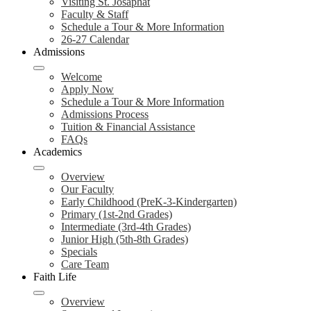
Visiting St. Josaphat
Faculty & Staff
Schedule a Tour & More Information
26-27 Calendar
Admissions
Welcome
Apply Now
Schedule a Tour & More Information
Admissions Process
Tuition & Financial Assistance
FAQs
Academics
Overview
Our Faculty
Early Childhood (PreK-3-Kindergarten)
Primary (1st-2nd Grades)
Intermediate (3rd-4th Grades)
Junior High (5th-8th Grades)
Specials
Care Team
Faith Life
Overview