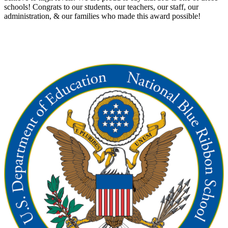
schools! Congrats to our students, our teachers, our staff, our
administration, & our families who made this award possible!