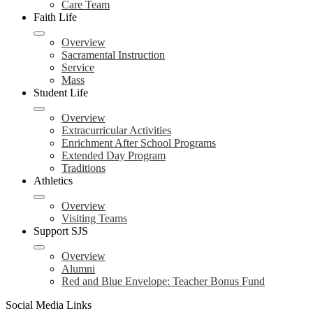
Care Team
Faith Life
Overview
Sacramental Instruction
Service
Mass
Student Life
Overview
Extracurricular Activities
Enrichment After School Programs
Extended Day Program
Traditions
Athletics
Overview
Visiting Teams
Support SJS
Overview
Alumni
Red and Blue Envelope: Teacher Bonus Fund
Social Media Links