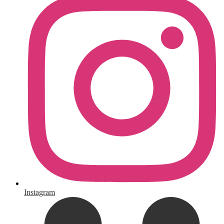
Instagram