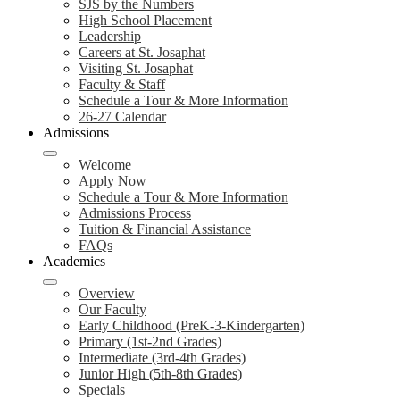
SJS by the Numbers
High School Placement
Leadership
Careers at St. Josaphat
Visiting St. Josaphat
Faculty & Staff
Schedule a Tour & More Information
26-27 Calendar
Admissions
Welcome
Apply Now
Schedule a Tour & More Information
Admissions Process
Tuition & Financial Assistance
FAQs
Academics
Overview
Our Faculty
Early Childhood (PreK-3-Kindergarten)
Primary (1st-2nd Grades)
Intermediate (3rd-4th Grades)
Junior High (5th-8th Grades)
Specials