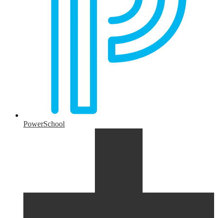
PowerSchool