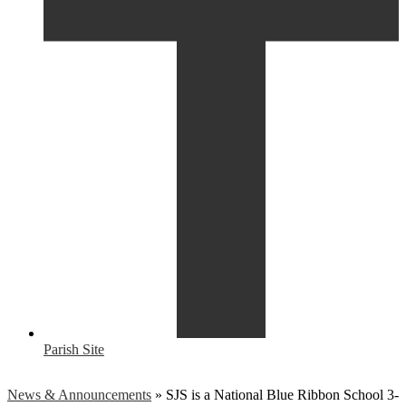
Parish Site
News & Announcements
»
SJS is a National Blue Ribbon School 3-