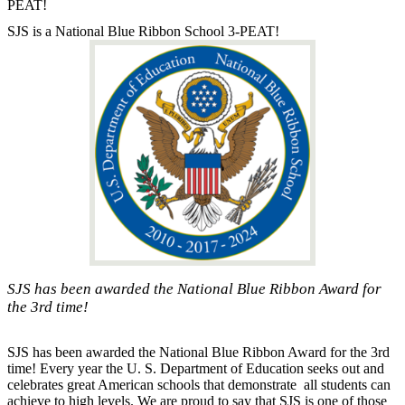
PEAT!
SJS is a National Blue Ribbon School 3-PEAT!
SJS has been awarded the National Blue Ribbon Award for
the 3rd time!
SJS has been awarded the National Blue Ribbon Award for the 3rd
time! Every year the U. S. Department of Education seeks out and
celebrates great American schools that demonstrate all students can
achieve to high levels. We are proud to say that SJS is one of those