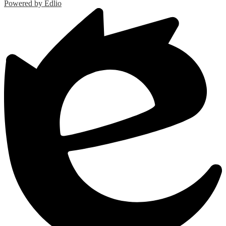
Powered by Edlio