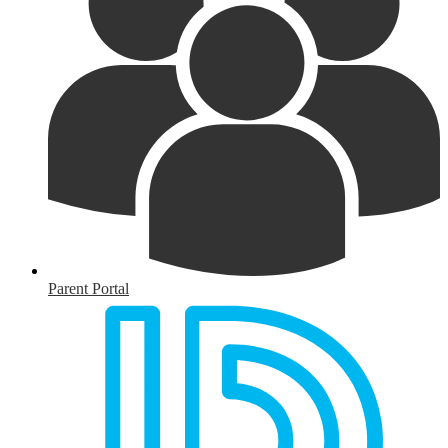
Parent Portal