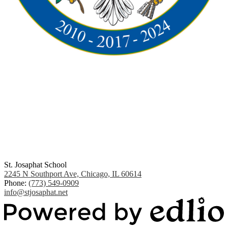
St. Josaphat School
2245 N Southport Ave, Chicago, IL 60614
Phone:
(773) 549-0909
info@stjosaphat.net