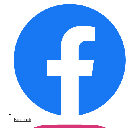
Facebook