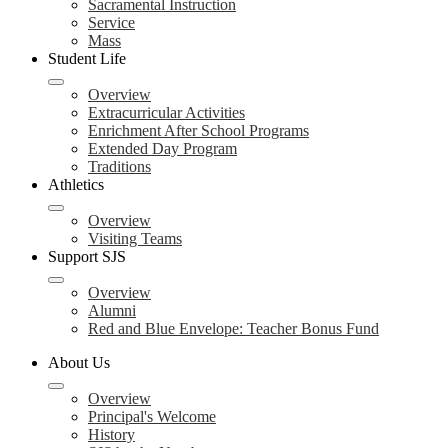
Sacramental Instruction
Service
Mass
Student Life
Overview
Extracurricular Activities
Enrichment After School Programs
Extended Day Program
Traditions
Athletics
Overview
Visiting Teams
Support SJS
Overview
Alumni
Red and Blue Envelope: Teacher Bonus Fund
About Us
Overview
Principal's Welcome
History