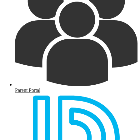
Parent Portal