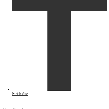
Parish Site