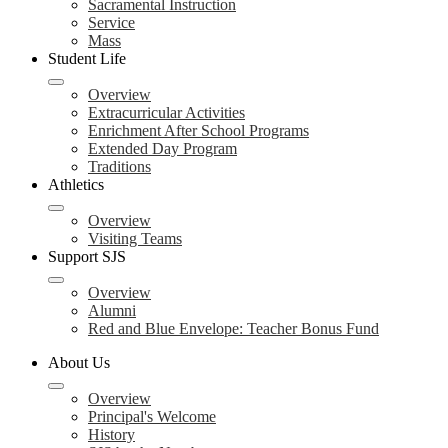
Sacramental Instruction
Service
Mass
Student Life
Overview
Extracurricular Activities
Enrichment After School Programs
Extended Day Program
Traditions
Athletics
Overview
Visiting Teams
Support SJS
Overview
Alumni
Red and Blue Envelope: Teacher Bonus Fund
About Us
Overview
Principal's Welcome
History