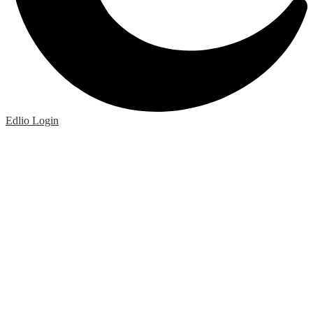
Edlio
Login