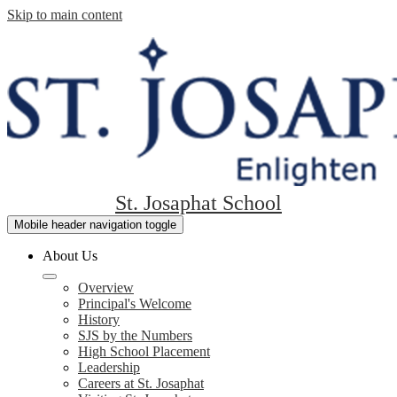
Skip to main content
St. Josaphat School
Mobile header navigation toggle
About Us
Overview
Principal's Welcome
History
SJS by the Numbers
High School Placement
Leadership
Careers at St. Josaphat