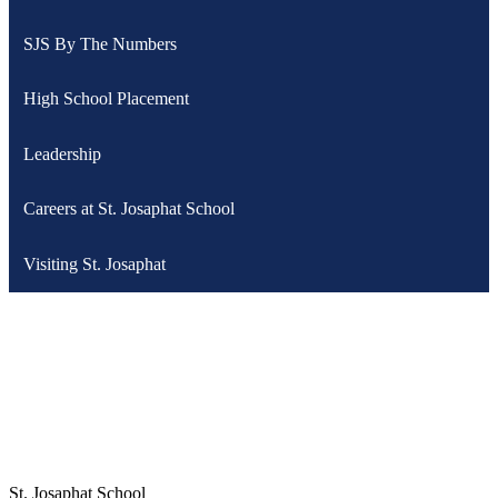
SJS By The Numbers
High School Placement
Leadership
Careers at St. Josaphat School
Visiting St. Josaphat
St. Josaphat School