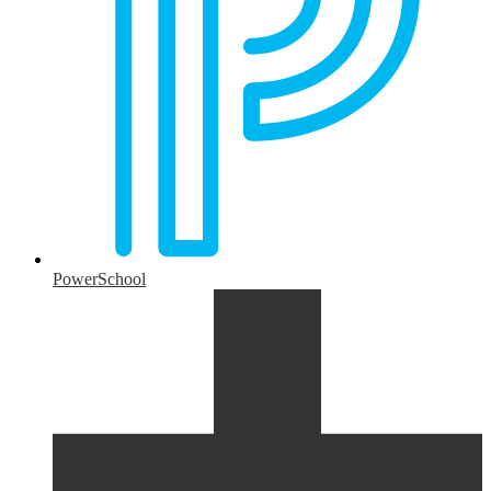
PowerSchool