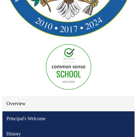
Overview
Principal's Welcome
History