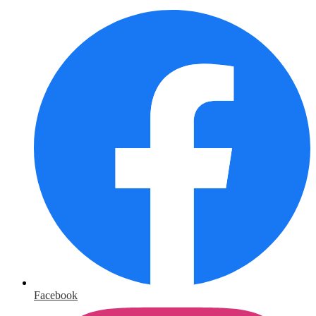
Facebook