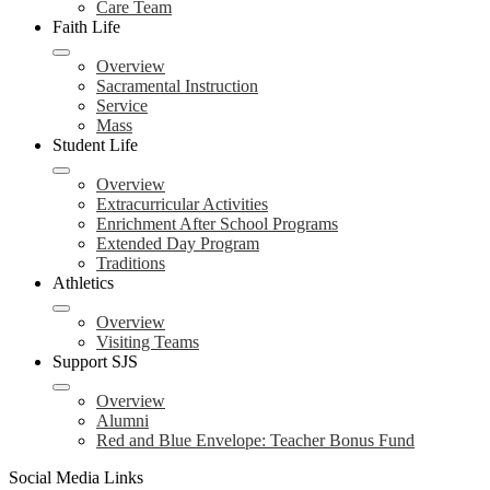
Care Team
Faith Life
Overview
Sacramental Instruction
Service
Mass
Student Life
Overview
Extracurricular Activities
Enrichment After School Programs
Extended Day Program
Traditions
Athletics
Overview
Visiting Teams
Support SJS
Overview
Alumni
Red and Blue Envelope: Teacher Bonus Fund
Social Media Links