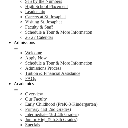
SJS by the Numbers
High School Placement
Leadership
Careers at St. Josaphat
Visiting St. Josaphat
Faculty & Staff
Schedule a Tour & More Information
26-27 Calendar
Admissions
Welcome
Apply Now
Schedule a Tour & More Information
Admissions Process
Tuition & Financial Assistance
FAQs
Academics
Overview
Our Faculty
Early Childhood (PreK-3-Kindergarten)
Primary (1st-2nd Grades)
Intermediate (3rd-4th Grades)
Junior High (5th-8th Grades)
Specials