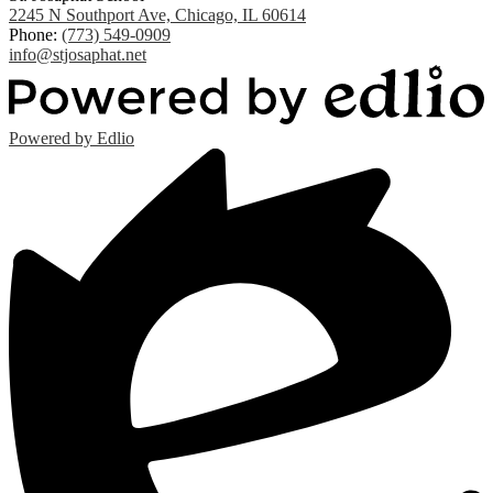
2245 N Southport Ave, Chicago, IL 60614
Phone:
(773) 549-0909
info@stjosaphat.net
Powered by Edlio