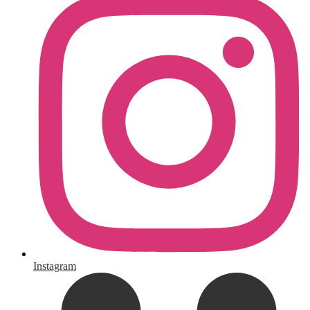
Instagram