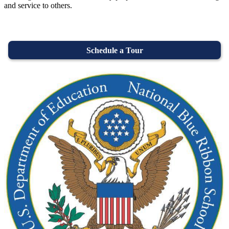
and service to others.
Schedule a Tour