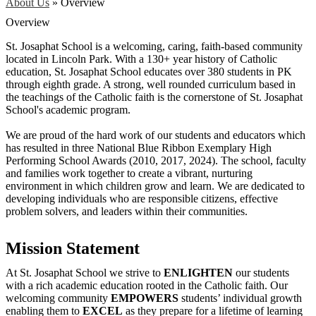
About Us
»
Overview
Overview
St. Josaphat School is a welcoming, caring, faith-based community
located in Lincoln Park. With a 130+ year history of Catholic
education, St. Josaphat School educates over 380 students in PK
through eighth grade. A strong, well rounded curriculum based in
the teachings of the Catholic faith is the cornerstone of St. Josaphat
School's academic program.
We are proud of the hard work of our students and educators which
has resulted in three National Blue Ribbon Exemplary High
Performing School Awards (2010, 2017, 2024). The school, faculty
and families work together to create a vibrant, nurturing
environment in which children grow and learn. We are dedicated to
developing individuals who are responsible citizens, effective
problem solvers, and leaders within their communities.
Mission Statement
At St. Josaphat School we strive to
ENLIGHTEN
our students
with a rich academic education rooted in the Catholic faith. Our
welcoming community
EMPOWERS
students’ individual growth
enabling them to
EXCEL
as they prepare for a lifetime of learning