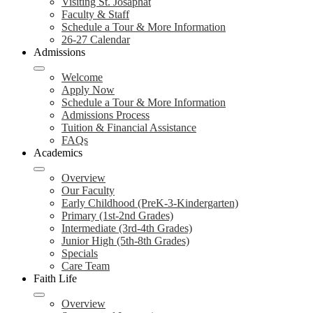
Visiting St. Josaphat
Faculty & Staff
Schedule a Tour & More Information
26-27 Calendar
Admissions
Welcome
Apply Now
Schedule a Tour & More Information
Admissions Process
Tuition & Financial Assistance
FAQs
Academics
Overview
Our Faculty
Early Childhood (PreK-3-Kindergarten)
Primary (1st-2nd Grades)
Intermediate (3rd-4th Grades)
Junior High (5th-8th Grades)
Specials
Care Team
Faith Life
Overview