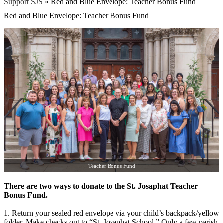
Support SJS
»
Red and Blue Envelope: Teacher Bonus Fund
Red and Blue Envelope: Teacher Bonus Fund
Teacher Bonus Fund
There are two ways to donate to the St. Josaphat Teacher
Bonus Fund.
1. Return your sealed red envelope via your child’s backpack/yellow
folder. Make checks out to “St. Josaphat School.” Only a few parish