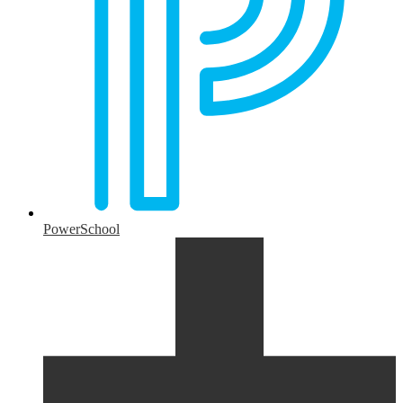
PowerSchool