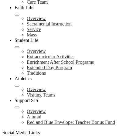
Care Team
Faith Life
Overview
Sacramental Instruction
Service
Mass
Student Life
Overview
Extracurricular Activities
Enrichment After School Programs
Extended Day Program
Traditions
Athletics
Overview
Visiting Teams
Support SJS
Overview
Alumni
Red and Blue Envelope: Teacher Bonus Fund
Social Media Links