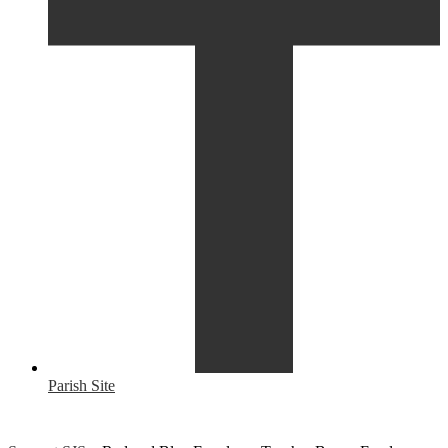
Parish Site