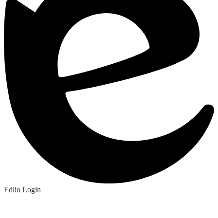
Edlio
Login