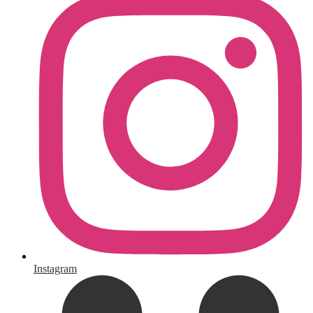
Instagram