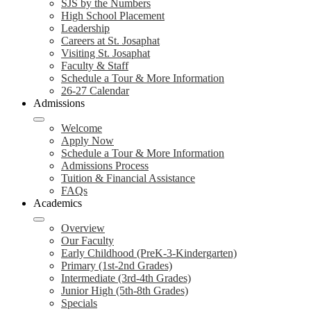
SJS by the Numbers
High School Placement
Leadership
Careers at St. Josaphat
Visiting St. Josaphat
Faculty & Staff
Schedule a Tour & More Information
26-27 Calendar
Admissions
Welcome
Apply Now
Schedule a Tour & More Information
Admissions Process
Tuition & Financial Assistance
FAQs
Academics
Overview
Our Faculty
Early Childhood (PreK-3-Kindergarten)
Primary (1st-2nd Grades)
Intermediate (3rd-4th Grades)
Junior High (5th-8th Grades)
Specials