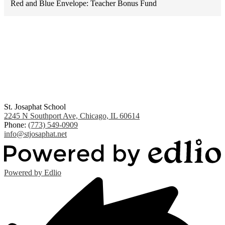
Red and Blue Envelope: Teacher Bonus Fund
St. Josaphat School
2245 N Southport Ave, Chicago, IL 60614
Phone:
(773) 549-0909
info@stjosaphat.net
Powered by Edlio