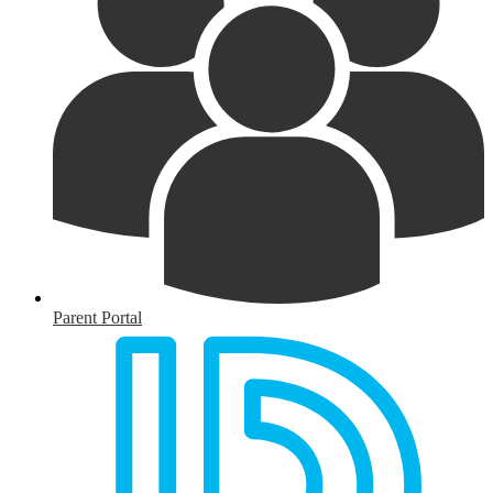
Parent Portal