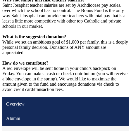
Saint Josaphat teacher salaries are set by Archdiocese pay scales,
over which the school has no control. The Bonus Fund is the only
way Saint Josaphat can provide our teachers with total pay that is at
least a little more competitive with other top Catholic and private
schools in our market.
What is the suggested donation?
While we set an ambitious goal of $1,000 per family, this is a deeply
personal family decision. Donations of ANY amount are
appreciated.
How do we contribute?
A red envelope will be sent home in your child’s backpack on
Friday. You can make a cash or check contribution (you will receive
a blue envelope in the spring). We would like to maximize the
amount given to the fund and encourage donations via check to
avoid credit card/transaction fees.
Overview
Alumni