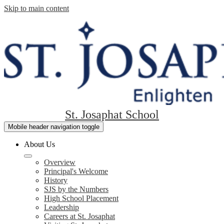
Skip to main content
St. Josaphat School
Mobile header navigation toggle
About Us
Overview
Principal's Welcome
History
SJS by the Numbers
High School Placement
Leadership
Careers at St. Josaphat