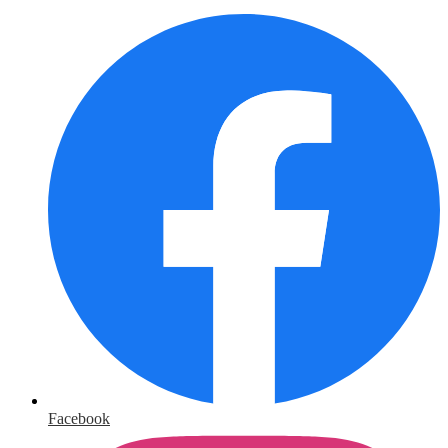
Facebook