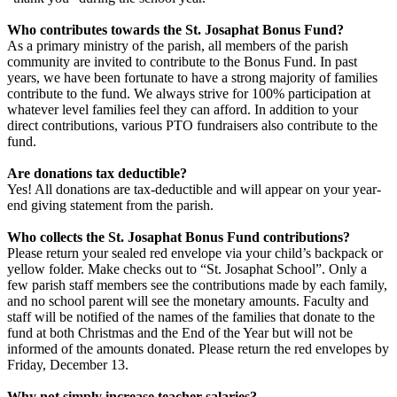
Who contributes towards the St. Josaphat Bonus Fund?
As a primary ministry of the parish, all members of the parish
community are invited to contribute to the Bonus Fund. In past
years, we have been fortunate to have a strong majority of families
contribute to the fund. We always strive for 100% participation at
whatever level families feel they can afford. In addition to your
direct contributions, various PTO fundraisers also contribute to the
fund.
Are donations tax deductible?
Yes! All donations are tax-deductible and will appear on your year-
end giving statement from the parish.
Who collects the St. Josaphat Bonus Fund contributions?
Please return your sealed red envelope via your child’s backpack or
yellow folder. Make checks out to “St. Josaphat School”. Only a
few parish staff members see the contributions made by each family,
and no school parent will see the monetary amounts. Faculty and
staff will be notified of the names of the families that donate to the
fund at both Christmas and the End of the Year but will not be
informed of the amounts donated. Please return the red envelopes by
Friday, December 13.
Why not simply increase teacher salaries?