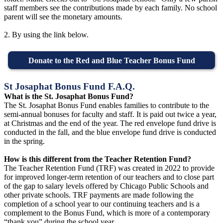
staff members see the contributions made by each family. No school
parent will see the monetary amounts.
2. By using the link below.
Donate to the Red and Blue Teacher Bonus Fund
St Josaphat Bonus Fund F.A.Q.
What is the St. Josaphat Bonus Fund?
The St. Josaphat Bonus Fund enables families to contribute to the
semi-annual bonuses for faculty and staff. It is paid out twice a year,
at Christmas and the end of the year. The red envelope fund drive is
conducted in the fall, and the blue envelope fund drive is conducted
in the spring.
How is this different from the Teacher Retention Fund?
The Teacher Retention Fund (TRF) was created in 2022 to provide
for improved longer-term retention of our teachers and to close part
of the gap to salary levels offered by Chicago Public Schools and
other private schools. TRF payments are made following the
completion of a school year to our continuing teachers and is a
complement to the Bonus Fund, which is more of a contemporary
“thank you” during the school year.