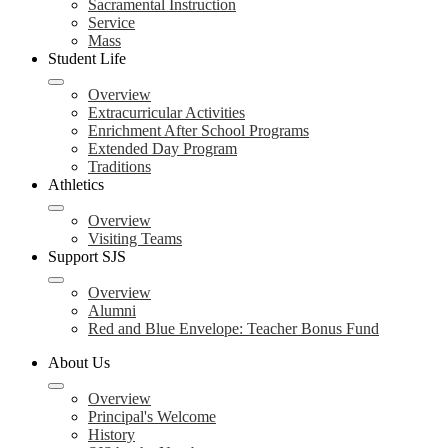
Sacramental Instruction
Service
Mass
Student Life
Overview
Extracurricular Activities
Enrichment After School Programs
Extended Day Program
Traditions
Athletics
Overview
Visiting Teams
Support SJS
Overview
Alumni
Red and Blue Envelope: Teacher Bonus Fund
About Us
Overview
Principal's Welcome
History