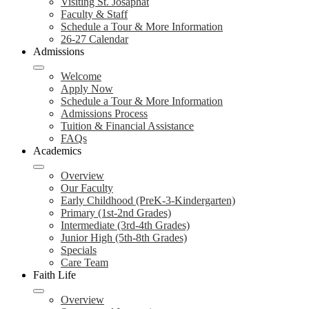
Visiting St. Josaphat
Faculty & Staff
Schedule a Tour & More Information
26-27 Calendar
Admissions
Welcome
Apply Now
Schedule a Tour & More Information
Admissions Process
Tuition & Financial Assistance
FAQs
Academics
Overview
Our Faculty
Early Childhood (PreK-3-Kindergarten)
Primary (1st-2nd Grades)
Intermediate (3rd-4th Grades)
Junior High (5th-8th Grades)
Specials
Care Team
Faith Life
Overview