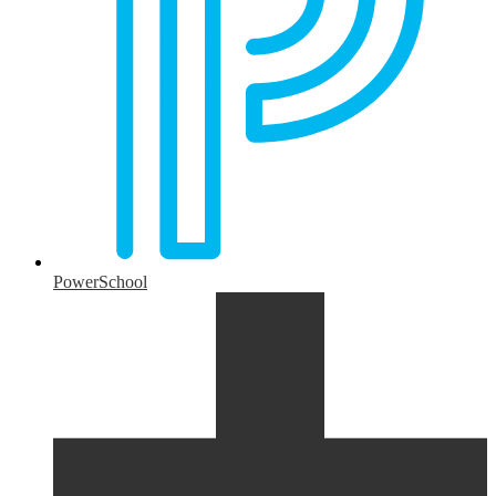
PowerSchool