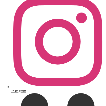
Instagram