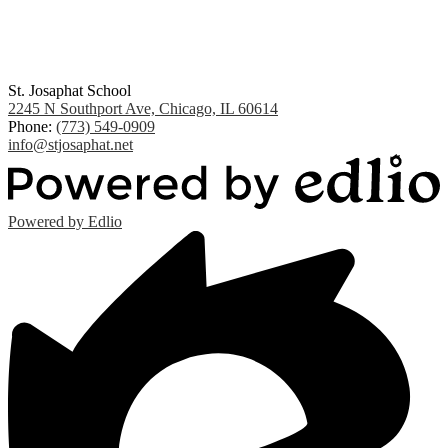
St. Josaphat School
2245 N Southport Ave, Chicago, IL 60614
Phone:
(773) 549-0909
info@stjosaphat.net
Powered by Edlio