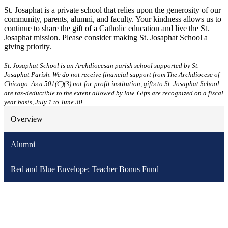
St. Josaphat is a private school that relies upon the generosity of our
community, parents, alumni, and faculty. Your kindness allows us to
continue to share the gift of a Catholic education and live the St.
Josaphat mission. Please consider making St. Josaphat School a
giving priority.
St. Josaphat School is an Archdiocesan parish school supported by St.
Josaphat Parish. We do not receive financial support from The Archdiocese of
Chicago. As a 501(C)(3) not-for-profit institution, gifts to St. Josaphat School
are tax-deductible to the extent allowed by law. Gifts are recognized on a fiscal
year basis, July 1 to June 30.
Overview
Alumni
Red and Blue Envelope: Teacher Bonus Fund