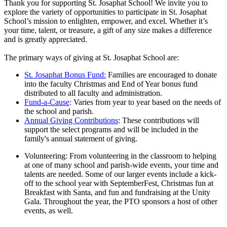
Thank you for supporting St. Josaphat School! We invite you to
explore the variety of opportunities to participate in St. Josaphat
School’s mission to enlighten, empower, and excel. Whether it’s
your time, talent, or treasure, a gift of any size makes a difference
and is greatly appreciated.
The primary ways of giving at St. Josaphat School are:
St. Josaphat Bonus Fund:
Families are encouraged to donate
into the faculty Christmas and End of Year bonus fund
distributed to all faculty and administration.
Fund-a-Cause
:
Varies from year to year based on the needs of
the school and parish.
Annual Giving Contributions
: These contributions will
support the select programs and will be included in the
family's annual statement of giving.
Volunteering: From volunteering in the classroom to helping
at one of many school and parish-wide events, your time and
talents are needed. Some of our larger events include a kick-
off to the school year with SeptemberFest, Christmas fun at
Breakfast with Santa, and fun and fundraising at the Unity
Gala. Throughout the year, the PTO sponsors a host of other
events, as well.