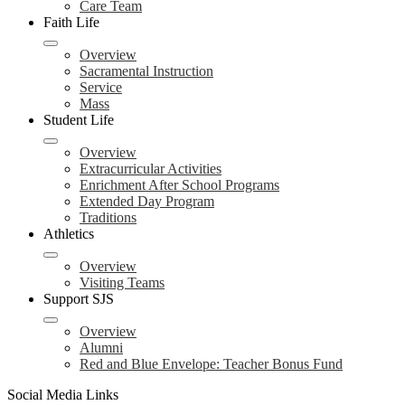
Care Team
Faith Life
Overview
Sacramental Instruction
Service
Mass
Student Life
Overview
Extracurricular Activities
Enrichment After School Programs
Extended Day Program
Traditions
Athletics
Overview
Visiting Teams
Support SJS
Overview
Alumni
Red and Blue Envelope: Teacher Bonus Fund
Social Media Links