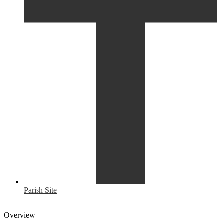
Parish Site
Overview