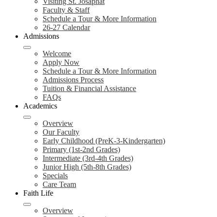
Visiting St. Josaphat
Faculty & Staff
Schedule a Tour & More Information
26-27 Calendar
Admissions
Welcome
Apply Now
Schedule a Tour & More Information
Admissions Process
Tuition & Financial Assistance
FAQs
Academics
Overview
Our Faculty
Early Childhood (PreK-3-Kindergarten)
Primary (1st-2nd Grades)
Intermediate (3rd-4th Grades)
Junior High (5th-8th Grades)
Specials
Care Team
Faith Life
Overview