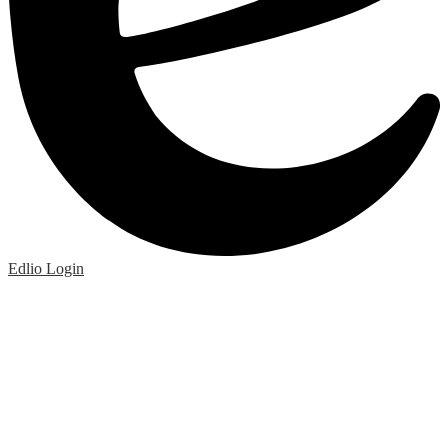
Edlio
Login