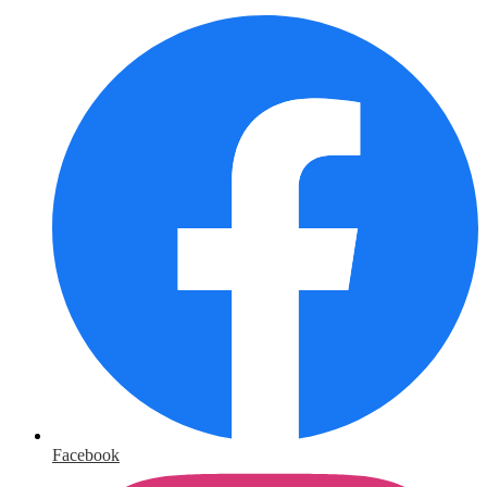
Facebook