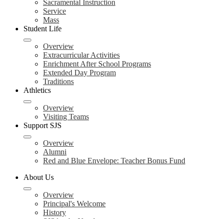
Sacramental Instruction
Service
Mass
Student Life
Overview
Extracurricular Activities
Enrichment After School Programs
Extended Day Program
Traditions
Athletics
Overview
Visiting Teams
Support SJS
Overview
Alumni
Red and Blue Envelope: Teacher Bonus Fund
About Us
Overview
Principal's Welcome
History