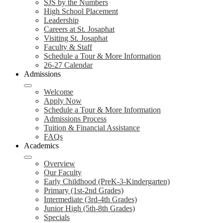
SJS by the Numbers
High School Placement
Leadership
Careers at St. Josaphat
Visiting St. Josaphat
Faculty & Staff
Schedule a Tour & More Information
26-27 Calendar
Admissions
Welcome
Apply Now
Schedule a Tour & More Information
Admissions Process
Tuition & Financial Assistance
FAQs
Academics
Overview
Our Faculty
Early Childhood (PreK-3-Kindergarten)
Primary (1st-2nd Grades)
Intermediate (3rd-4th Grades)
Junior High (5th-8th Grades)
Specials