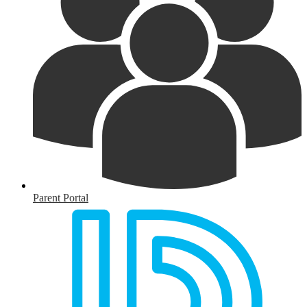
Parent Portal