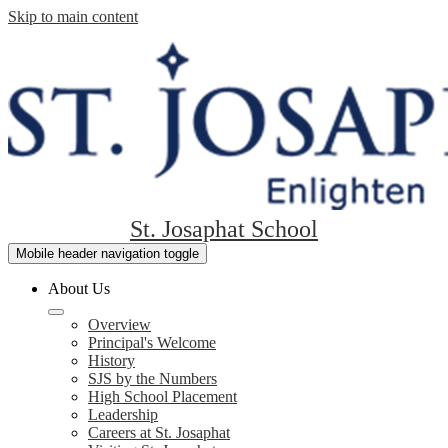
Skip to main content
St. Josaphat School
Mobile header navigation toggle
About Us
Overview
Principal's Welcome
History
SJS by the Numbers
High School Placement
Leadership
Careers at St. Josaphat